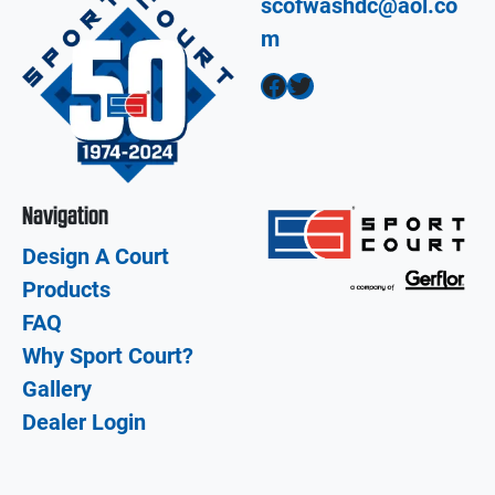
scofwashdc@aol.co
m
Facebook
Twitter
Navigation
Design A Court
Products
FAQ
Why Sport Court?
Gallery
Dealer Login