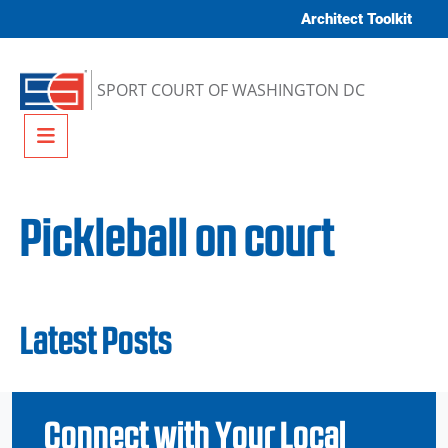
Skip to content
Architect Toolkit
SPORT COURT OF WASHINGTON DC
Menu
Pickleball on court
Latest Posts
Connect with Your Local