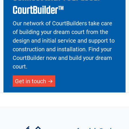
CourtBuilder™
Our network of CourtBuilders take care
of building your dream court from the
design and initial service and support to
construction and installation. Find your
CourtBuilder now and build your dream
court.
Get in touch