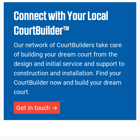
Connect with Your Local
CourtBuilder™
Our network of CourtBuilders take care
of building your dream court from the
design and initial service and support to
construction and installation. Find your
CourtBuilder now and build your dream
court.
Get in touch