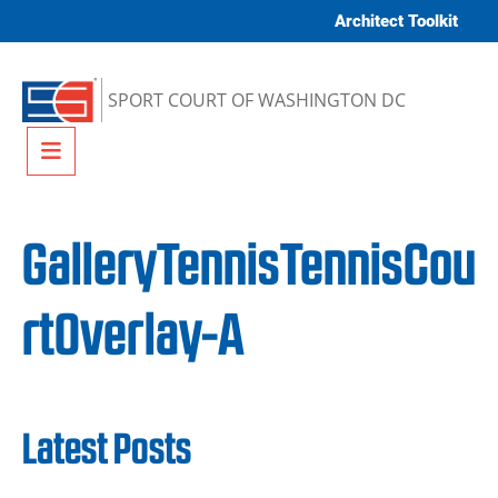
Skip to content
Architect Toolkit
SPORT COURT OF WASHINGTON DC
Menu
GalleryTennisTennisCou
rtOverlay-A
Latest Posts