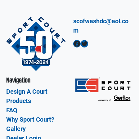
scofwashdc@aol.co
m
Facebook
Twitter
Navigation
Design A Court
Products
FAQ
Why Sport Court?
Gallery
Dealer Login