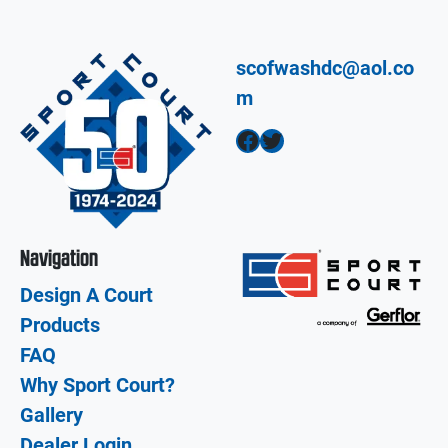
scofwashdc@aol.co
m
Facebook
Twitter
Navigation
Design A Court
Products
FAQ
Why Sport Court?
Gallery
Dealer Login