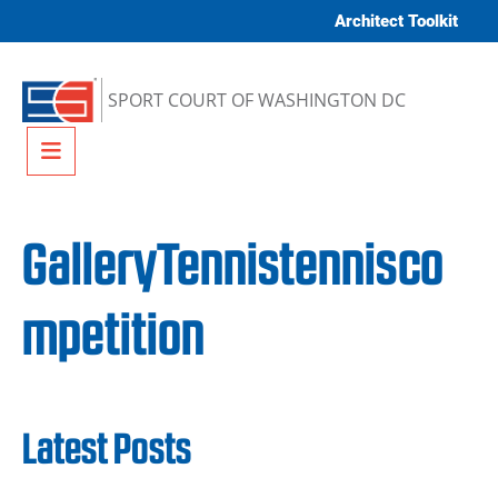
Skip to content
Architect Toolkit
SPORT COURT OF WASHINGTON DC
Menu
GalleryTennistennisco
mpetition
Latest Posts