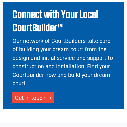
Connect with Your Local
CourtBuilder™
Our network of CourtBuilders take care
of building your dream court from the
design and initial service and support to
construction and installation. Find your
CourtBuilder now and build your dream
court.
Get in touch