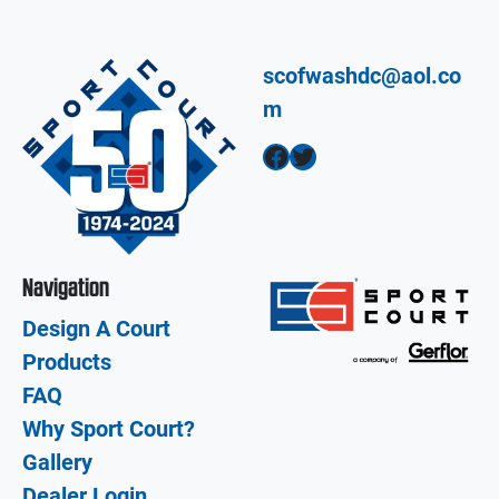
scofwashdc@aol.co
m
Facebook
Twitter
Navigation
Design A Court
Products
FAQ
Why Sport Court?
Gallery
Dealer Login