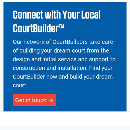
Connect with Your Local
CourtBuilder™
Our network of CourtBuilders take care
of building your dream court from the
design and initial service and support to
construction and installation. Find your
CourtBuilder now and build your dream
court.
Get in touch