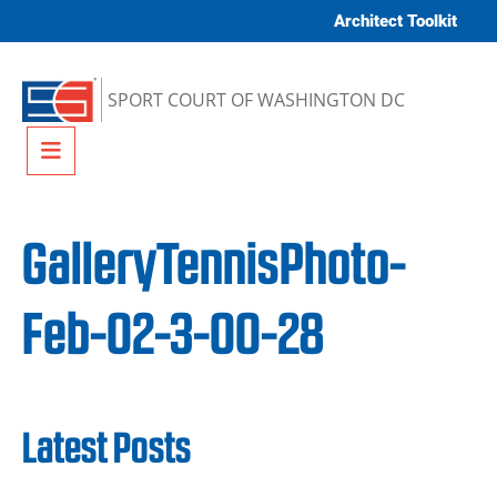
Skip to content
Architect Toolkit
SPORT COURT OF WASHINGTON DC
Menu
GalleryTennisPhoto-
Feb-02-3-00-28
Latest Posts