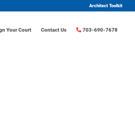
Architect Toolkit
gn Your Court
Contact Us
703-690-7678