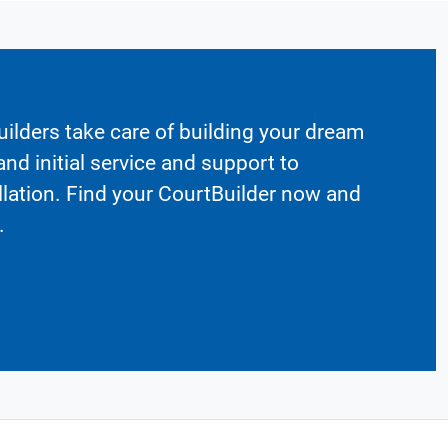
ilders take care of building your dream
nd initial service and support to
llation. Find your CourtBuilder now and
.