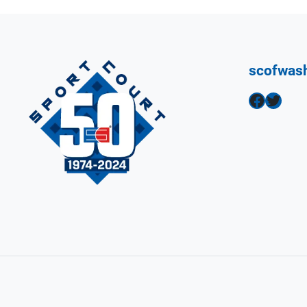
scofwas
Facebook
Twitter