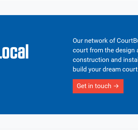
Our network of CourtBu
Local
court from the design a
construction and insta
build your dream court
Get in touch