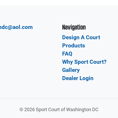
Navigation
hdc@aol.com
Design A Court
Products
FAQ
Why Sport Court?
Gallery
Dealer Login
©
2026 Sport Court of Washington DC