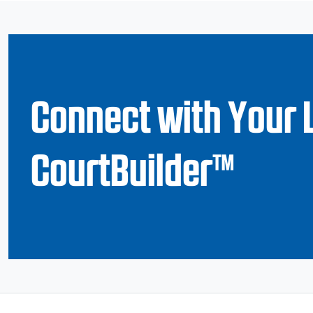
Connect with Your 
CourtBuilder™