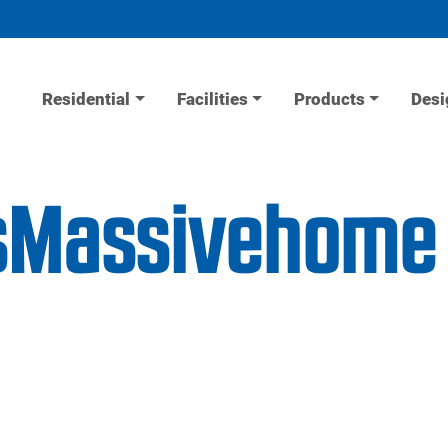
Residential
Facilities
Products
Desi
isMassivehome