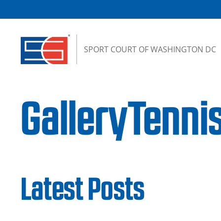
Skip to content
SPORT COURT OF WASHINGTON DC
GalleryTenn
Latest Posts