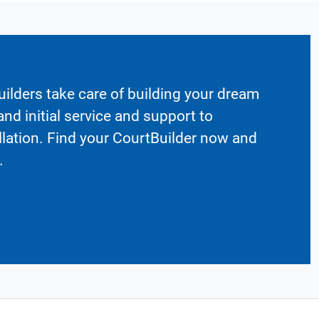
ilders take care of building your dream
nd initial service and support to
llation. Find your CourtBuilder now and
.