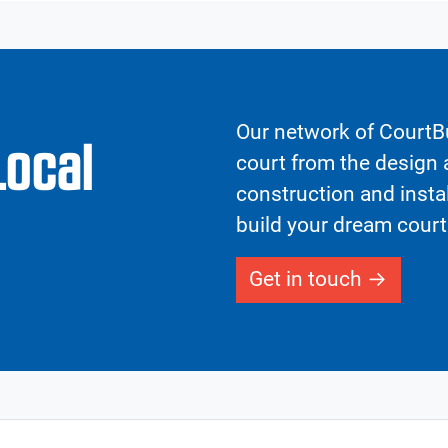
Our network of CourtBu
Local
court from the design a
construction and insta
build your dream court
Get in touch