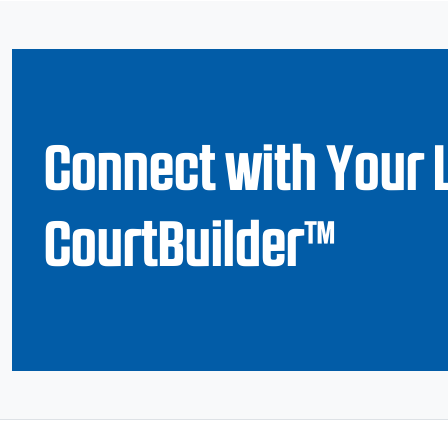
Connect with Your 
CourtBuilder™