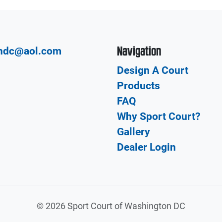
Navigation
hdc@aol.com
Design A Court
Products
FAQ
Why Sport Court?
Gallery
Dealer Login
©
2026 Sport Court of Washington DC