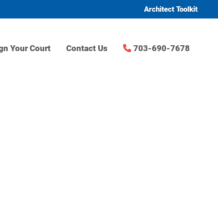
Architect Toolkit
gn Your Court
Contact Us
703-690-7678