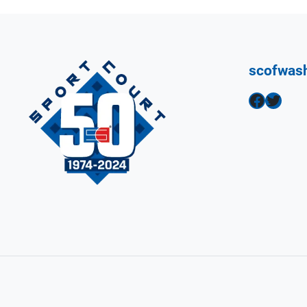
scofwas
Facebook
Twitter