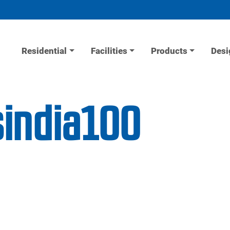
Residential
Facilities
Products
Desi
sindia100