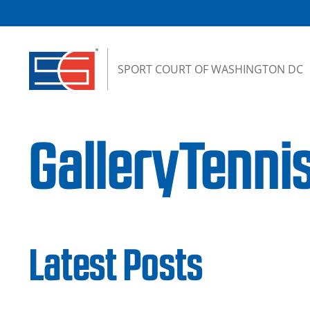
Skip to content
SPORT COURT OF WASHINGTON DC
GalleryTenni
Latest Posts