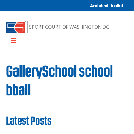
Skip to content
Architect Toolkit
SPORT COURT OF WASHINGTON DC
Menu
GallerySchool school
bball
Latest Posts