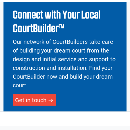
Connect with Your Local
CourtBuilder™
Our network of CourtBuilders take care
of building your dream court from the
design and initial service and support to
construction and installation. Find your
CourtBuilder now and build your dream
court.
Get in touch