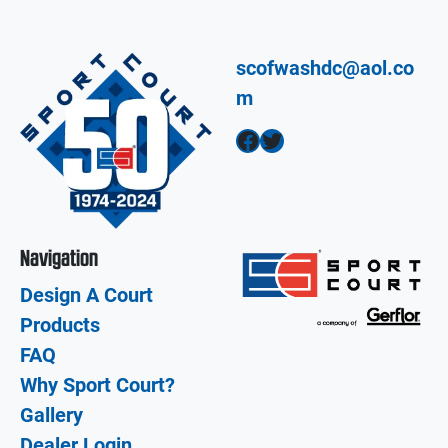
scofwashdc@aol.co
m
Facebook
Twitter
Navigation
Design A Court
Products
FAQ
Why Sport Court?
Gallery
Dealer Login