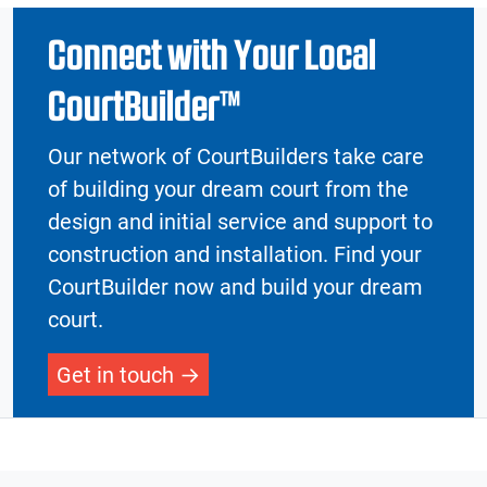
Connect with Your Local
CourtBuilder™
Our network of CourtBuilders take care
of building your dream court from the
design and initial service and support to
construction and installation. Find your
CourtBuilder now and build your dream
court.
Get in touch