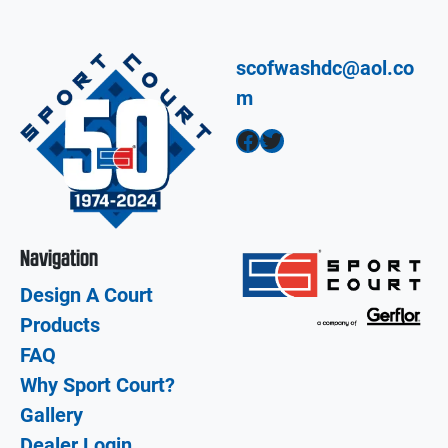
scofwashdc@aol.co
m
Facebook
Twitter
Navigation
Design A Court
Products
FAQ
Why Sport Court?
Gallery
Dealer Login