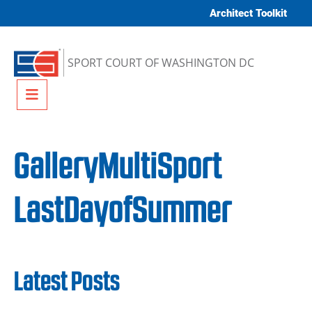
Skip to content
Architect Toolkit
SPORT COURT OF WASHINGTON DC
Menu
GalleryMultiSport
LastDayofSummer
Latest Posts