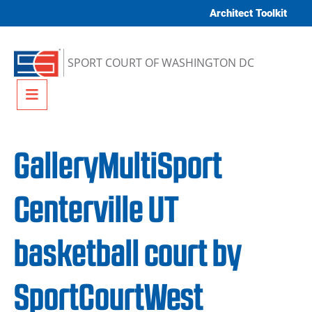
Skip to content
Architect Toolkit
SPORT COURT OF WASHINGTON DC
Menu
GalleryMultiSport
Centerville UT
basketball court by
SportCourtWest