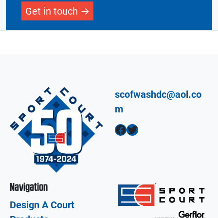
Get in touch
scofwashdc@aol.co
m
Facebook
Twitter
Navigation
Design A Court