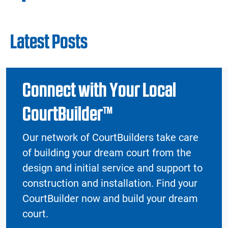
Latest Posts
Connect with Your Local
CourtBuilder™
Our network of CourtBuilders take care
of building your dream court from the
design and initial service and support to
construction and installation. Find your
CourtBuilder now and build your dream
court.