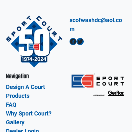
scofwashdc@aol.co
m
Facebook
Twitter
Navigation
Design A Court
Products
FAQ
Why Sport Court?
Gallery
Dealer Login