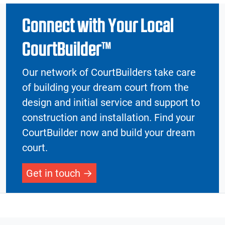
Connect with Your Local
CourtBuilder™
Our network of CourtBuilders take care
of building your dream court from the
design and initial service and support to
construction and installation. Find your
CourtBuilder now and build your dream
court.
Get in touch