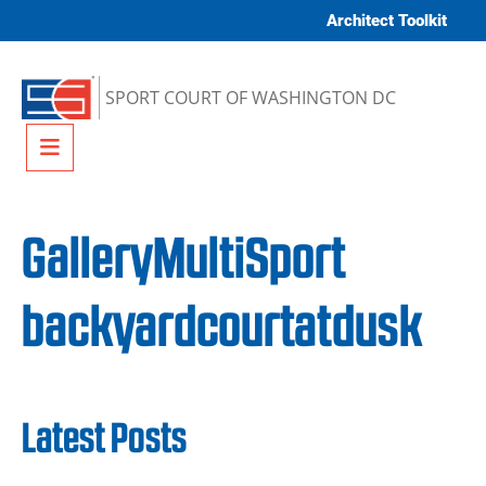
Skip to content
Architect Toolkit
SPORT COURT OF WASHINGTON DC
Menu
GalleryMultiSport
backyardcourtatdusk
Latest Posts