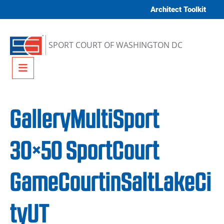
Skip to content
Architect Toolkit
SPORT COURT OF WASHINGTON DC
Menu
GalleryMultiSport
30×50 SportCourt
GameCourtinSaltLakeCi
tyUT