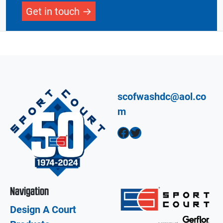
Get in touch
scofwashdc@aol.co
m
Facebook
Twitter
Navigation
Design A Court