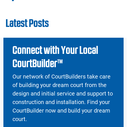
Latest Posts
Connect with Your Local
CourtBuilder™
Our network of CourtBuilders take care
of building your dream court from the
design and initial service and support to
construction and installation. Find your
CourtBuilder now and build your dream
court.