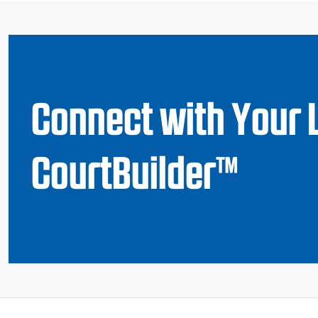
Connect with Your 
CourtBuilder™