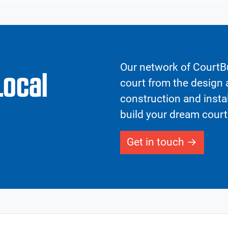
Our network of CourtBu
Local
court from the design a
construction and insta
build your dream court
Get in touch