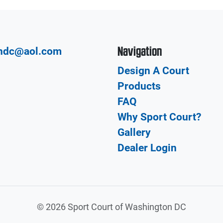
Navigation
hdc@aol.com
Design A Court
Products
FAQ
Why Sport Court?
Gallery
Dealer Login
©
2026 Sport Court of Washington DC