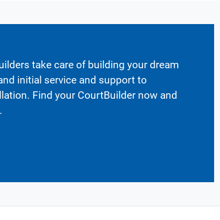
ilders take care of building your dream
nd initial service and support to
llation. Find your CourtBuilder now and
.