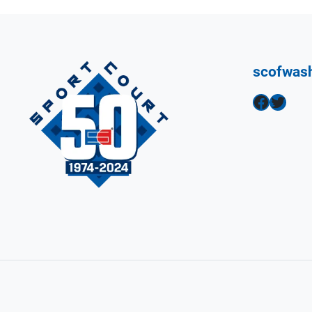
scofwas
Facebook
Twitter