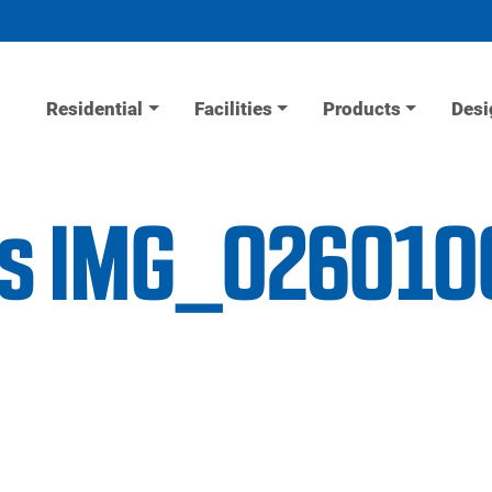
Residential
Facilities
Products
Desi
ess IMG_026010