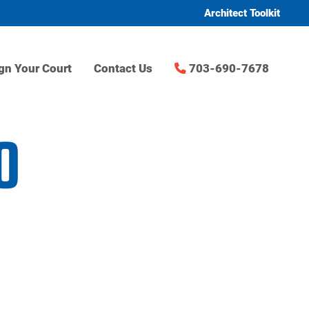
Architect Toolkit
gn Your Court
Contact Us
703-690-7678
0