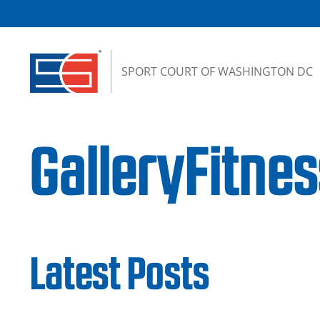
Skip to content
SPORT COURT OF WASHINGTON DC
GalleryFitn
Latest Posts