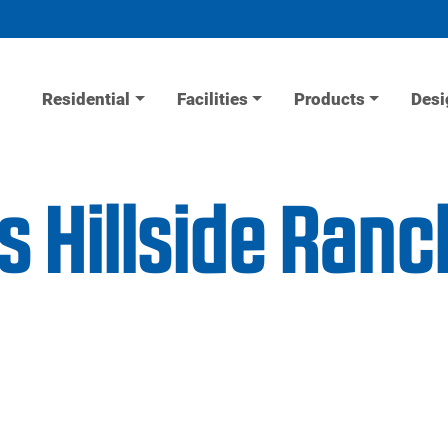
Residential
Facilities
Products
Desi
s Hillside Ran