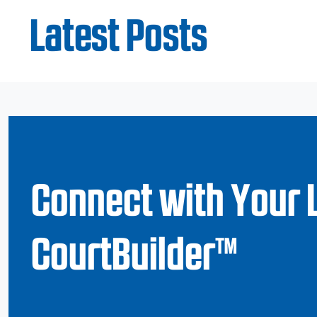
Latest Posts
Connect with Your 
CourtBuilder™