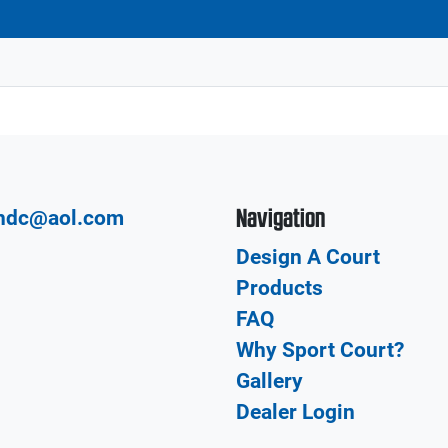
Navigation
hdc@aol.com
Design A Court
Products
FAQ
Why Sport Court?
Gallery
Dealer Login