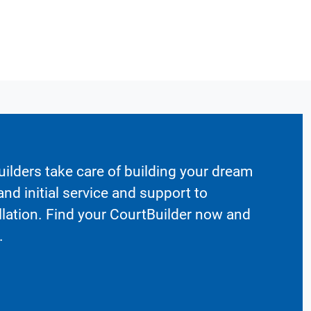
ilders take care of building your dream
nd initial service and support to
llation. Find your CourtBuilder now and
.