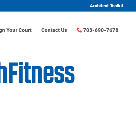
Architect Toolkit
gn Your Court
Contact Us
703-690-7678
chFitness