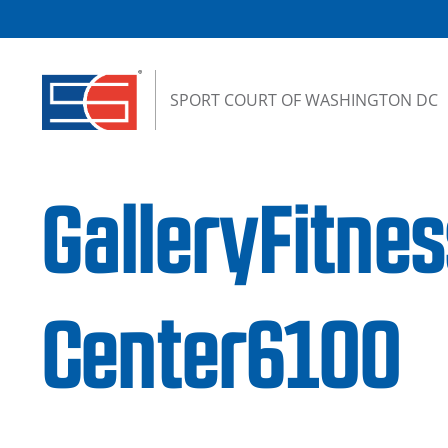
Skip to content
SPORT COURT OF WASHINGTON DC
GalleryFitnes
Center6100