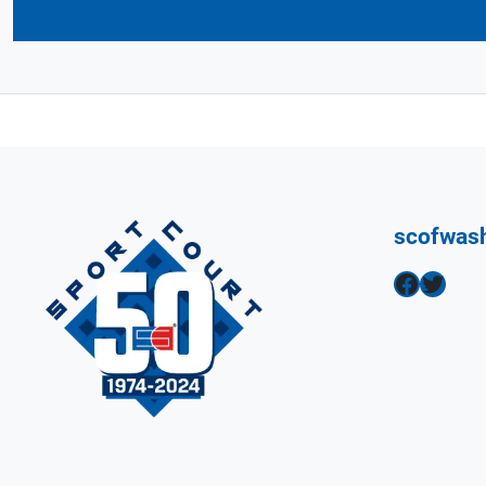
scofwas
Facebook
Twitter