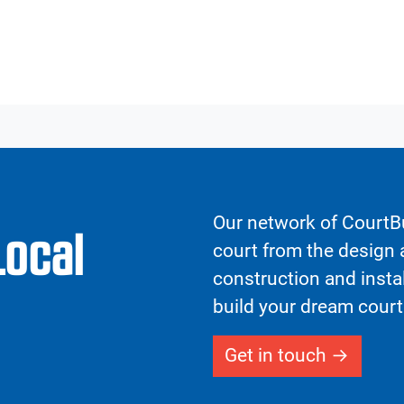
Our network of CourtBu
Local
court from the design a
construction and insta
build your dream court
Get in touch