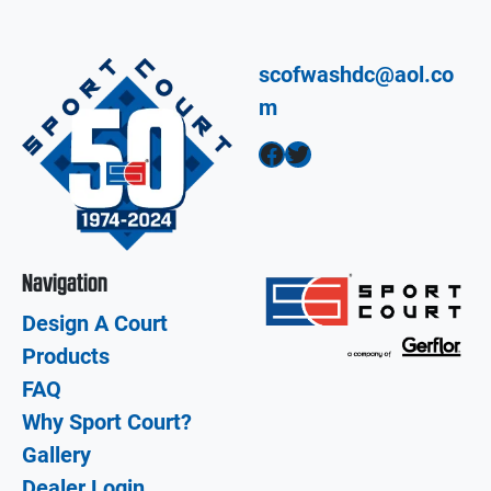
scofwashdc@aol.co
m
Facebook
Twitter
Navigation
Design A Court
Products
FAQ
Why Sport Court?
Gallery
Dealer Login