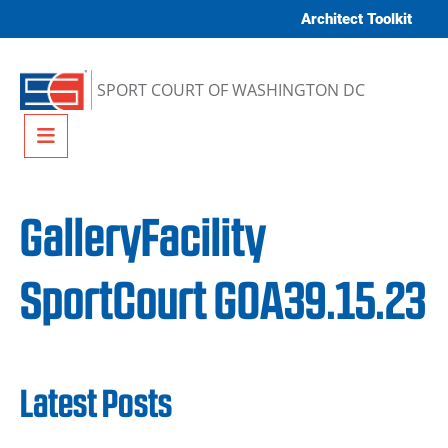
Skip to content
Architect Toolkit
SPORT COURT OF WASHINGTON DC
Menu
GalleryFacility
SportCourt GOA39.15.23
Latest Posts