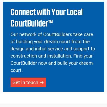
Connect with Your Local
CourtBuilder™
Our network of CourtBuilders take care
of building your dream court from the
design and initial service and support to
construction and installation. Find your
CourtBuilder now and build your dream
court.
Get in touch