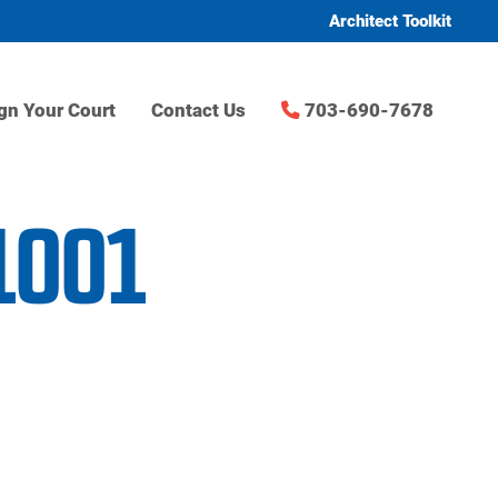
Architect Toolkit
gn Your Court
Contact Us
703-690-7678
1001