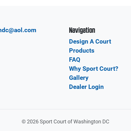
Navigation
hdc@aol.com
Design A Court
Products
FAQ
Why Sport Court?
Gallery
Dealer Login
©
2026 Sport Court of Washington DC