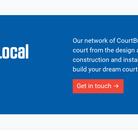
Our network of CourtBu
Local
court from the design a
construction and insta
build your dream court
Get in touch