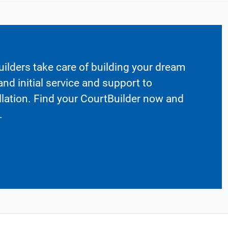
ilders take care of building your dream
nd initial service and support to
llation. Find your CourtBuilder now and
.