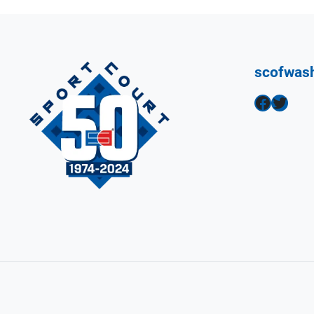
scofwas
Facebook
Twitter