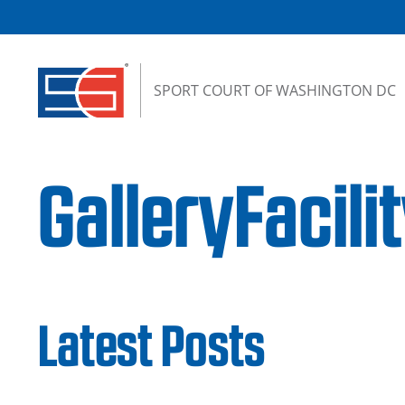
Skip to content
SPORT COURT OF WASHINGTON DC
GalleryFacil
Latest Posts