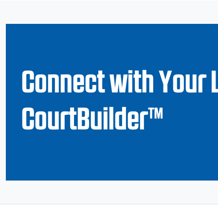
Connect with Your 
CourtBuilder™