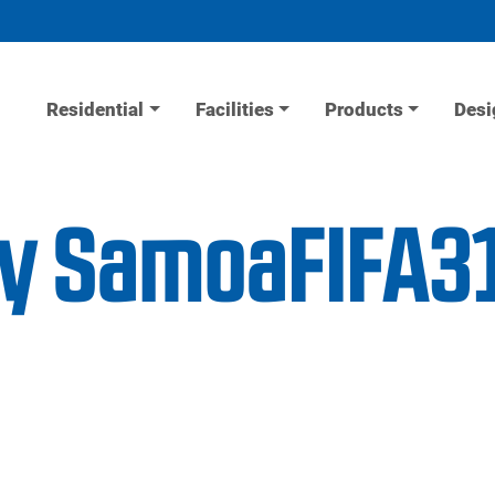
Residential
Facilities
Products
Desi
ity SamoaFIFA3