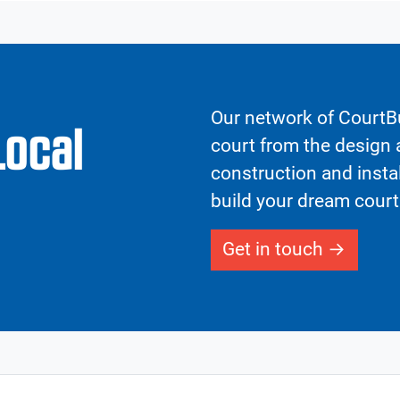
Our network of CourtBu
Local
court from the design a
construction and insta
build your dream court
Get in touch