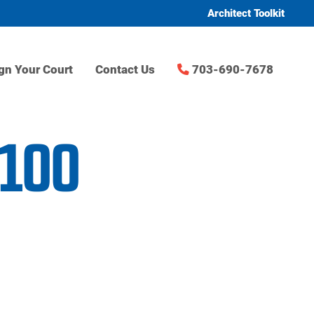
Architect Toolkit
gn Your Court
Contact Us
703-690-7678
t100