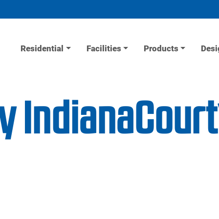
Residential
Facilities
Products
Desi
ty IndianaCour