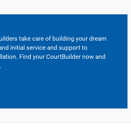
ilders take care of building your dream
nd initial service and support to
llation. Find your CourtBuilder now and
.