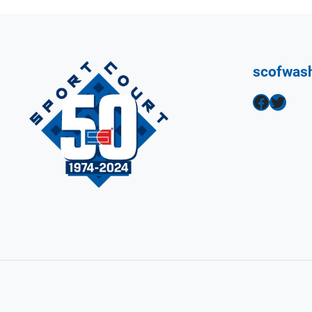
scofwas
Facebook
Twitter