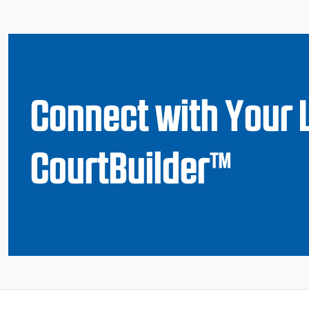
Connect with Your 
CourtBuilder™