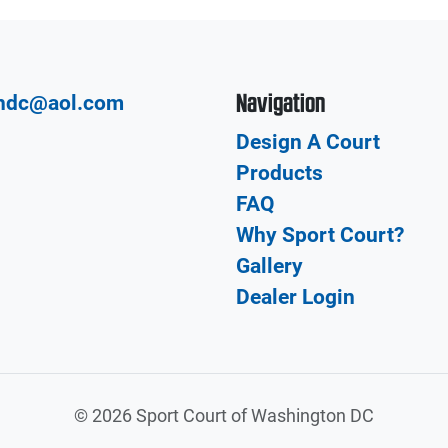
Navigation
hdc@aol.com
Design A Court
Products
FAQ
Why Sport Court?
Gallery
Dealer Login
©
2026 Sport Court of Washington DC