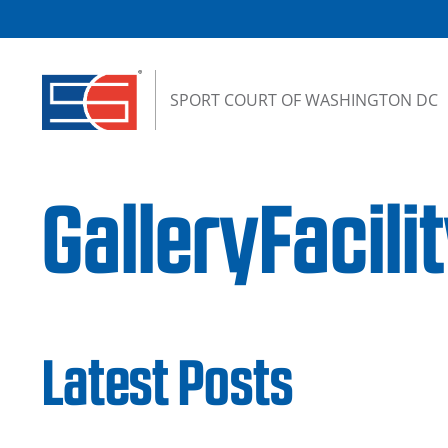
Skip to content
SPORT COURT OF WASHINGTON DC
GalleryFacili
Latest Posts