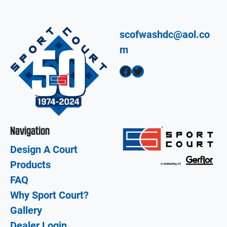
scofwashdc@aol.co
m
Facebook
Twitter
Navigation
Design A Court
Products
FAQ
Why Sport Court?
Gallery
Dealer Login