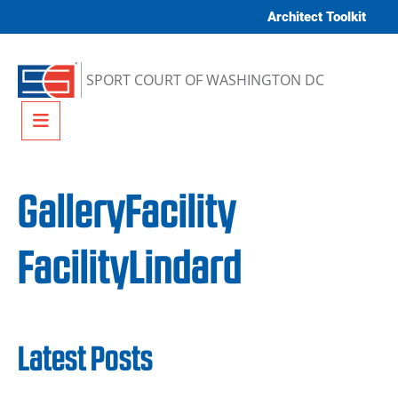
Skip to content
Architect Toolkit
SPORT COURT OF WASHINGTON DC
Menu
GalleryFacility
FacilityLindard
Latest Posts