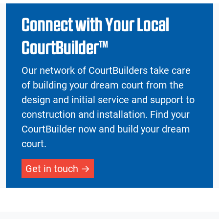
Connect with Your Local
CourtBuilder™
Our network of CourtBuilders take care
of building your dream court from the
design and initial service and support to
construction and installation. Find your
CourtBuilder now and build your dream
court.
Get in touch