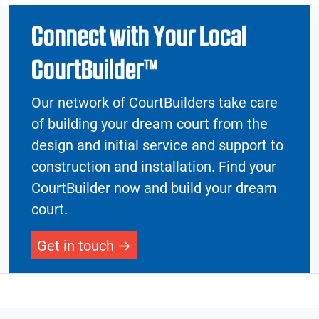
Connect with Your Local
CourtBuilder™
Our network of CourtBuilders take care
of building your dream court from the
design and initial service and support to
construction and installation. Find your
CourtBuilder now and build your dream
court.
Get in touch