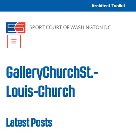
Skip to content
Architect Toolkit
SPORT COURT OF WASHINGTON DC
Menu
GalleryChurchSt.-
Louis-Church
Latest Posts