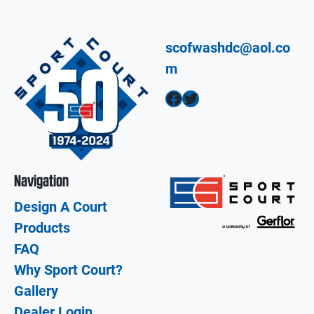
scofwashdc@aol.co
m
Facebook
Twitter
Navigation
Design A Court
Products
FAQ
Why Sport Court?
Gallery
Dealer Login