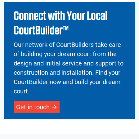
Connect with Your Local
CourtBuilder™
Our network of CourtBuilders take care
of building your dream court from the
design and initial service and support to
construction and installation. Find your
CourtBuilder now and build your dream
court.
Get in touch