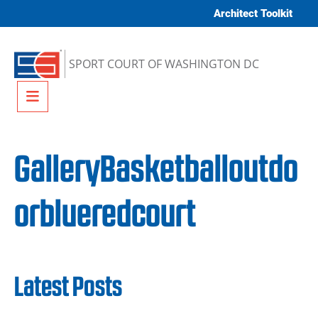
Skip to content
Architect Toolkit
SPORT COURT OF WASHINGTON DC
Menu
GalleryBasketballoutdo
orblueredcourt
Latest Posts