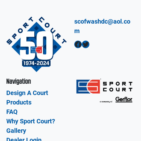
scofwashdc@aol.co
m
Facebook
Twitter
Navigation
Design A Court
Products
FAQ
Why Sport Court?
Gallery
Dealer Login