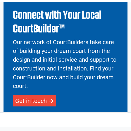
Connect with Your Local
CourtBuilder™
Our network of CourtBuilders take care
of building your dream court from the
design and initial service and support to
construction and installation. Find your
CourtBuilder now and build your dream
court.
Get in touch