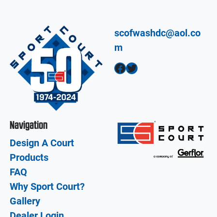
scofwashdc@aol.co
m
Facebook
Twitter
Navigation
Design A Court
Products
FAQ
Why Sport Court?
Gallery
Dealer Login