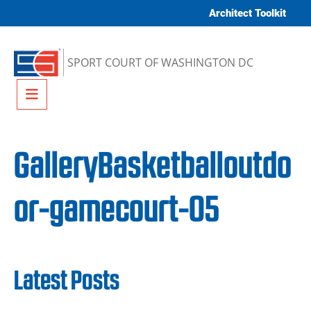
Skip to content
Architect Toolkit
SPORT COURT OF WASHINGTON DC
Menu
GalleryBasketballoutdo
or-gamecourt-05
Latest Posts