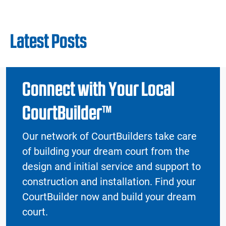
Latest Posts
Connect with Your Local
CourtBuilder™
Our network of CourtBuilders take care
of building your dream court from the
design and initial service and support to
construction and installation. Find your
CourtBuilder now and build your dream
court.