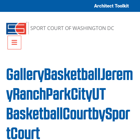
Skip to content
Architect Toolkit
SPORT COURT OF WASHINGTON DC
Menu
GalleryBasketballJerem
yRanchParkCityUT
BasketballCourtbySpor
tCourt