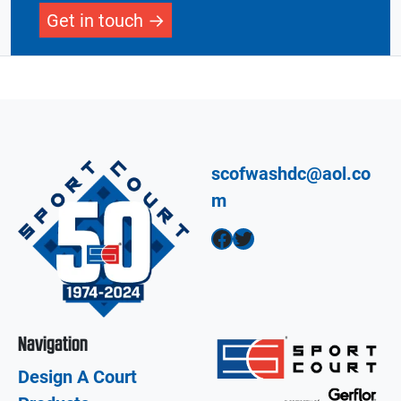
Get in touch
scofwashdc@aol.co
m
Facebook
Twitter
Navigation
Design A Court