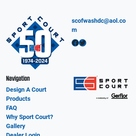
scofwashdc@aol.co
m
Facebook
Twitter
Navigation
Design A Court
Products
FAQ
Why Sport Court?
Gallery
Dealer Login