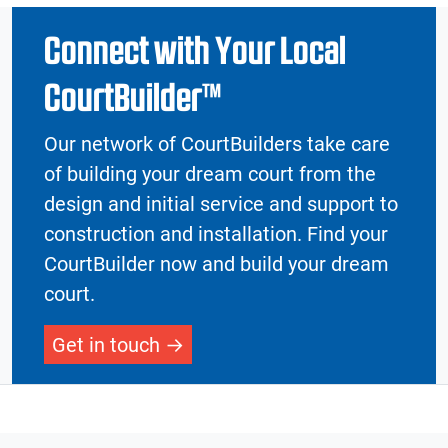
Connect with Your Local
CourtBuilder™
Our network of CourtBuilders take care
of building your dream court from the
design and initial service and support to
construction and installation. Find your
CourtBuilder now and build your dream
court.
Get in touch