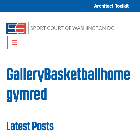
Skip to content
Architect Toolkit
SPORT COURT OF WASHINGTON DC
Menu
GalleryBasketballhome
gymred
Latest Posts