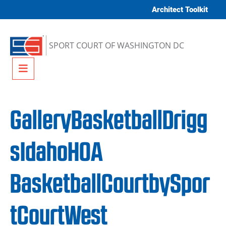
Skip to content
Architect Toolkit
SPORT COURT OF WASHINGTON DC
Menu
GalleryBasketballDrigg
sIdahoHOA
BasketballCourtbySpor
tCourtWest