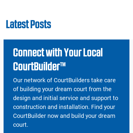
Latest Posts
Connect with Your Local
CourtBuilder™
Our network of CourtBuilders take care
of building your dream court from the
design and initial service and support to
construction and installation. Find your
CourtBuilder now and build your dream
court.