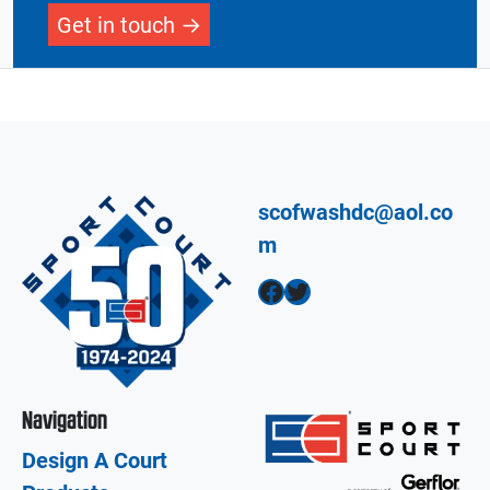
Get in touch
scofwashdc@aol.co
m
Facebook
Twitter
Navigation
Design A Court