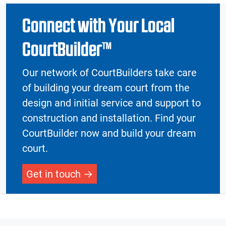
Connect with Your Local
CourtBuilder™
Our network of CourtBuilders take care
of building your dream court from the
design and initial service and support to
construction and installation. Find your
CourtBuilder now and build your dream
court.
Get in touch