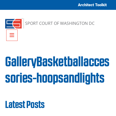
Skip to content
Architect Toolkit
SPORT COURT OF WASHINGTON DC
Menu
GalleryBasketballacces
sories-hoopsandlights
Latest Posts