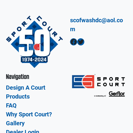
scofwashdc@aol.co
m
Facebook
Twitter
Navigation
Design A Court
Products
FAQ
Why Sport Court?
Gallery
Dealer Login