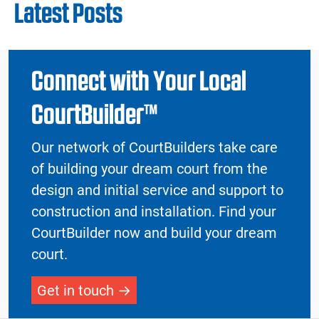
Latest Posts
Connect with Your Local
CourtBuilder™
Our network of CourtBuilders take care
of building your dream court from the
design and initial service and support to
construction and installation. Find your
CourtBuilder now and build your dream
court.
Get in touch