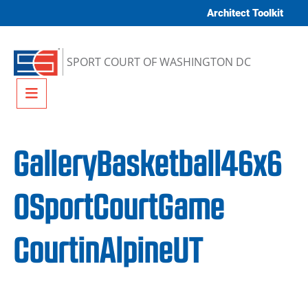
Skip to content
Architect Toolkit
SPORT COURT OF WASHINGTON DC
Menu
GalleryBasketball46x6
0SportCourtGame
CourtinAlpineUT