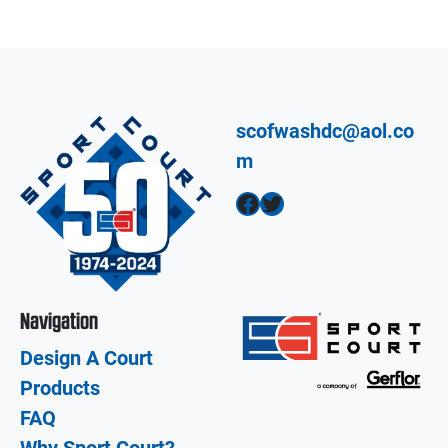
scofwashdc@aol.co
m
Facebook
Twitter
Navigation
Design A Court
Products
FAQ
Why Sport Court?