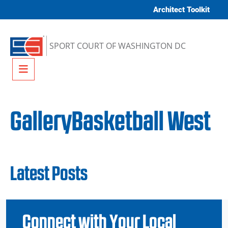
Skip to content
Architect Toolkit
SPORT COURT OF WASHINGTON DC
Menu
GalleryBasketball West
Latest Posts
Connect with Your Local