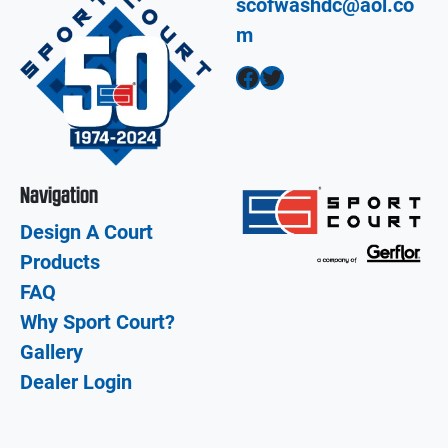
scofwashdc@aol.co
m
Facebook
Twitter
Navigation
Design A Court
Products
FAQ
Why Sport Court?
Gallery
Dealer Login