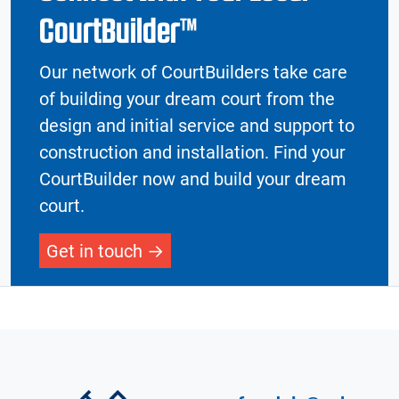
CourtBuilder™
Our network of CourtBuilders take care
of building your dream court from the
design and initial service and support to
construction and installation. Find your
CourtBuilder now and build your dream
court.
Get in touch