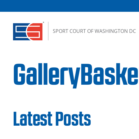
Skip to content
SPORT COURT OF WASHINGTON DC
GalleryBaske
Latest Posts