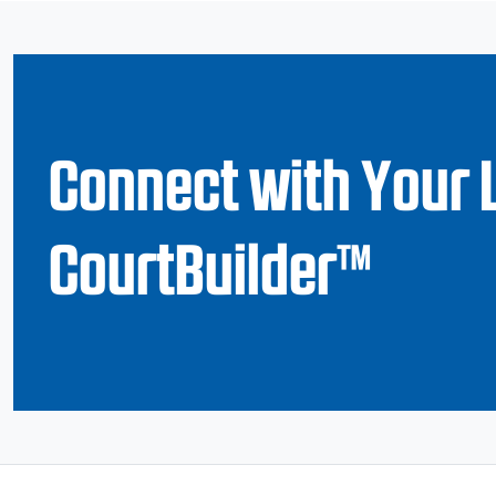
Connect with Your 
CourtBuilder™