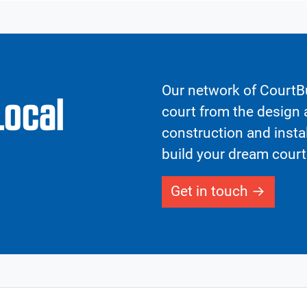
Our network of CourtBu
Local
court from the design a
construction and insta
build your dream court
Get in touch