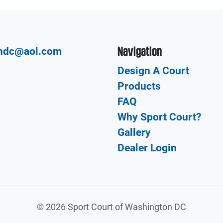
Navigation
hdc@aol.com
Design A Court
Products
FAQ
Why Sport Court?
Gallery
Dealer Login
©
2026 Sport Court of Washington DC