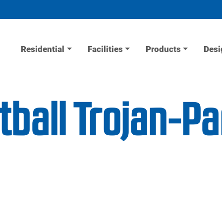
Residential
Facilities
Products
Desi
tball Trojan-Pa