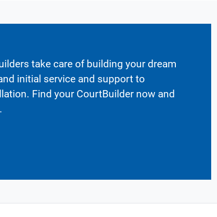
ilders take care of building your dream
nd initial service and support to
llation. Find your CourtBuilder now and
.