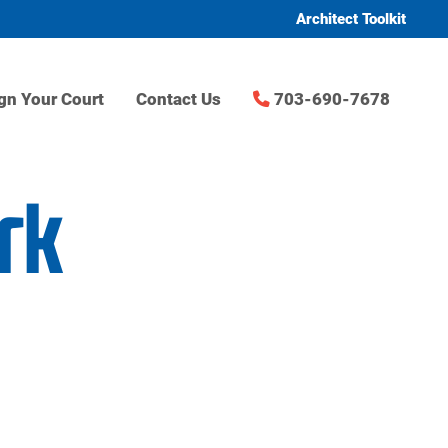
Architect Toolkit
gn Your Court
Contact Us
703-690-7678
rk