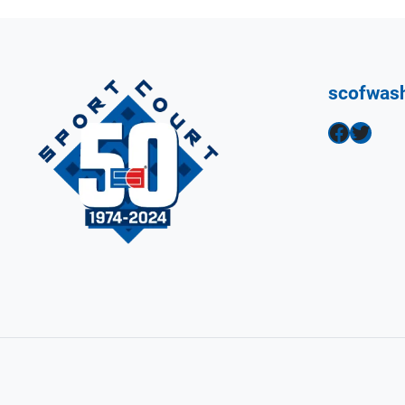
scofwas
Facebook
Twitter