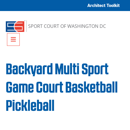
Skip to content
Architect Toolkit
SPORT COURT OF WASHINGTON DC
Menu
Backyard Multi Sport
Game Court Basketball
Pickleball