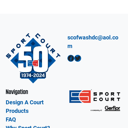
scofwashdc@aol.co
m
Facebook
Twitter
Navigation
Design A Court
Products
FAQ
Why Sport Court?