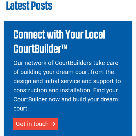
Latest Posts
Connect with Your Local
CourtBuilder™
Our network of CourtBuilders take care
of building your dream court from the
design and initial service and support to
construction and installation. Find your
CourtBuilder now and build your dream
court.
Get in touch