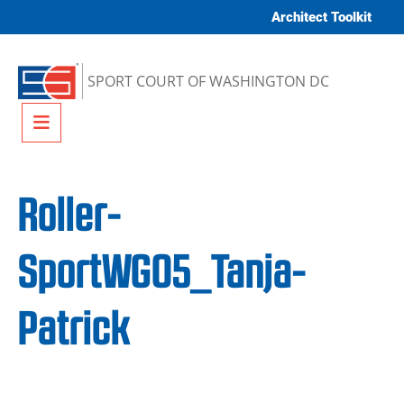
Skip to content
Architect Toolkit
SPORT COURT OF WASHINGTON DC
Menu
Roller-
SportWG05_Tanja-
Patrick