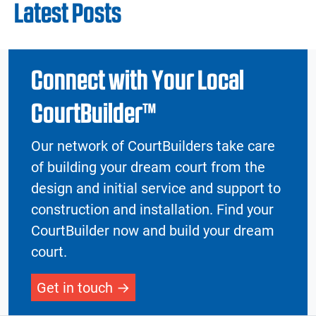
Latest Posts
Connect with Your Local
CourtBuilder™
Our network of CourtBuilders take care
of building your dream court from the
design and initial service and support to
construction and installation. Find your
CourtBuilder now and build your dream
court.
Get in touch