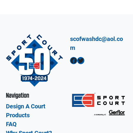
scofwashdc@aol.co
m
Facebook
Twitter
Navigation
Design A Court
Products
FAQ
Why Sport Court?