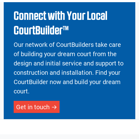
Connect with Your Local
CourtBuilder™
Our network of CourtBuilders take care
of building your dream court from the
design and initial service and support to
construction and installation. Find your
CourtBuilder now and build your dream
court.
Get in touch