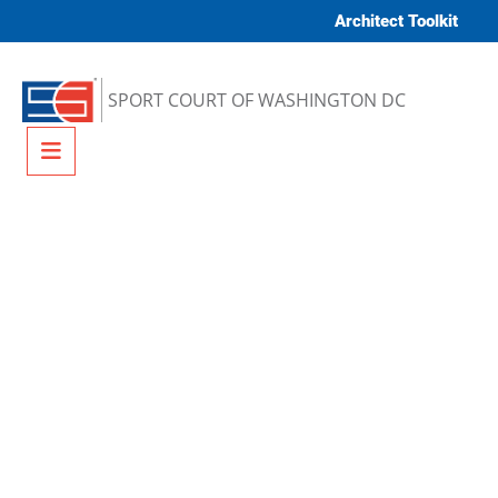
Skip to content
Architect Toolkit
SPORT COURT OF WASHINGTON DC
Menu