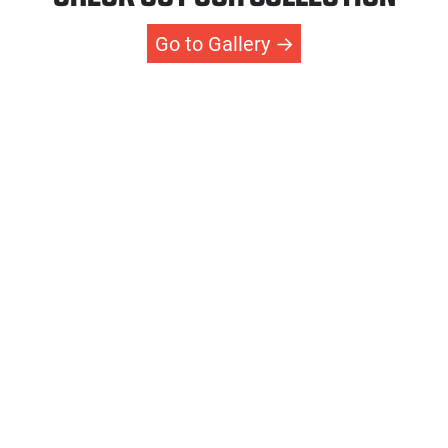
Go to Gallery