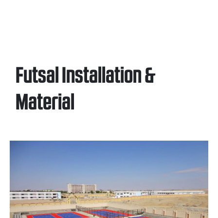
Futsal Installation &
Material