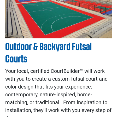
Outdoor & Backyard Futsal
Courts
Your local, certified CourtBuilder™ will work
with you to create a custom futsal court and
color design that fits your experience:
contemporary, nature-inspired, home-
matching, or traditional. From inspiration to
installation, they’ll work with you every step of