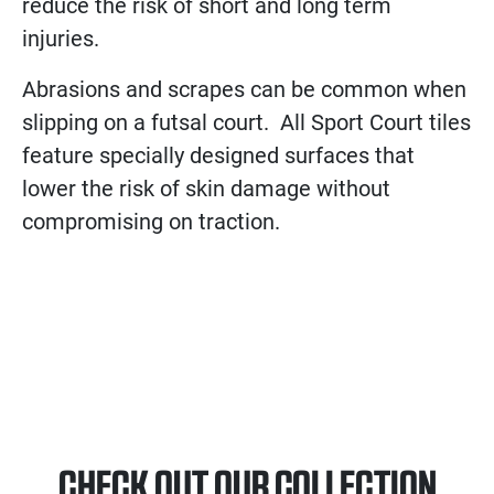
reduce the risk of short and long term
injuries.
Abrasions and scrapes can be common when
slipping on a futsal court. All Sport Court tiles
feature specially designed surfaces that
lower the risk of skin damage without
compromising on traction.
CHECK OUT OUR COLLECTION