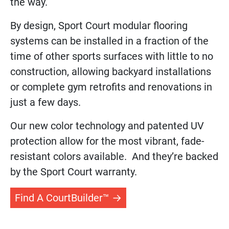
the way.
By design, Sport Court modular flooring
systems can be installed in a fraction of the
time of other sports surfaces with little to no
construction, allowing backyard installations
or complete gym retrofits and renovations in
just a few days.
Our new color technology and patented UV
protection allow for the most vibrant, fade-
resistant colors available. And they’re backed
by the Sport Court warranty.
Find A CourtBuilder™