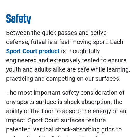
Safety
Between the quick passes and active
defense, futsal is a fast moving sport. Each
Sport Court product
is thoughtfully
engineered and extensively tested to ensure
youth and adults alike are safe while learning,
practicing and competing on our surfaces.
The most important safety consideration of
any sports surface is shock absorption: the
ability of the floor to absorb the energy of an
impact. Sport Court surfaces feature
patented, vertical shock-absorbing grids to