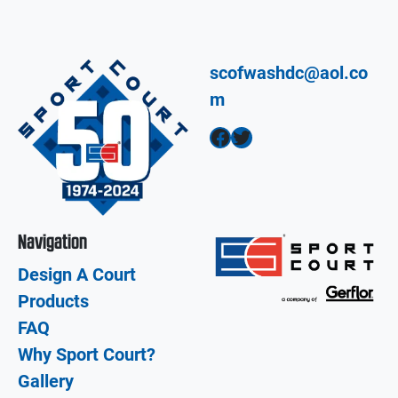
scofwashdc@aol.co
m
Facebook
Twitter
Navigation
Design A Court
Products
FAQ
Why Sport Court?
Gallery