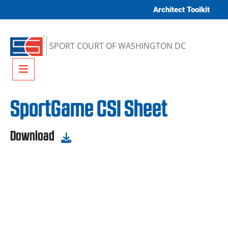
Skip to content
Architect Toolkit
SPORT COURT OF WASHINGTON DC
Menu
SportGame CSI Sheet
Download