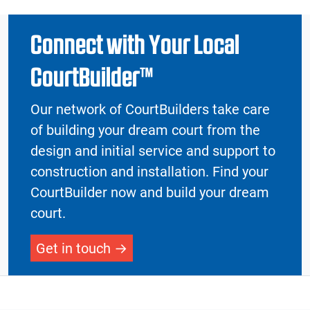
Connect with Your Local
CourtBuilder™
Our network of CourtBuilders take care
of building your dream court from the
design and initial service and support to
construction and installation. Find your
CourtBuilder now and build your dream
court.
Get in touch