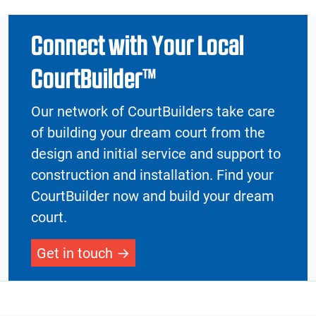
Connect with Your Local
CourtBuilder™
Our network of CourtBuilders take care
of building your dream court from the
design and initial service and support to
construction and installation. Find your
CourtBuilder now and build your dream
court.
Get in touch