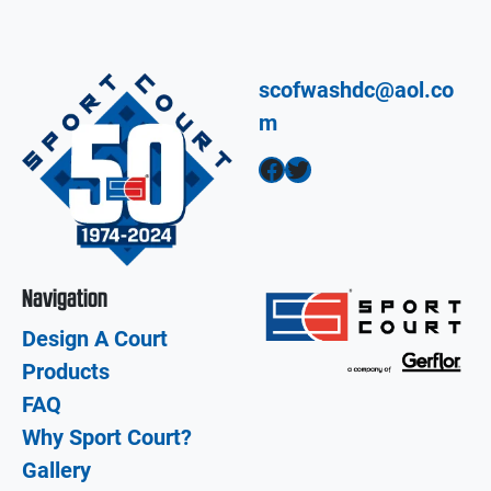
scofwashdc@aol.co
m
Facebook
Twitter
Navigation
Design A Court
Products
FAQ
Why Sport Court?
Gallery