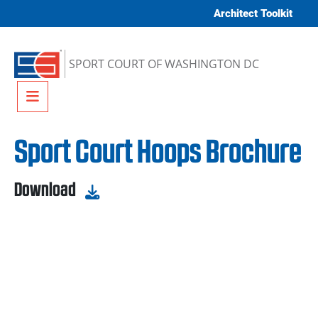
Skip to content
Architect Toolkit
SPORT COURT OF WASHINGTON DC
Menu
Sport Court Hoops Brochure
Download