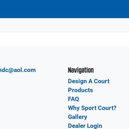
Navigation
hdc@aol.com
Design A Court
Products
FAQ
Why Sport Court?
Gallery
Dealer Login