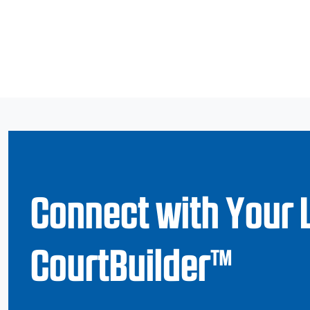
Connect with Your 
CourtBuilder™