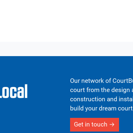
Our network of CourtBu
Local
court from the design a
construction and insta
build your dream court
Get in touch