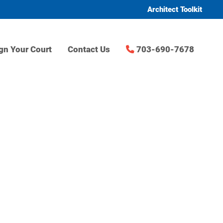
Architect Toolkit
gn Your Court
Contact Us
703-690-7678