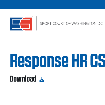
Skip to content
SPORT COURT OF WASHINGTON DC
Response HR CS
Download