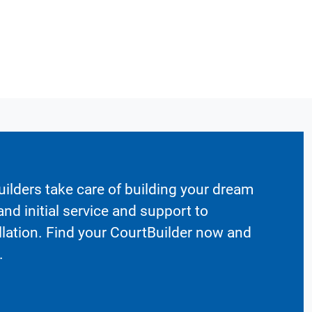
ilders take care of building your dream
nd initial service and support to
llation. Find your CourtBuilder now and
.