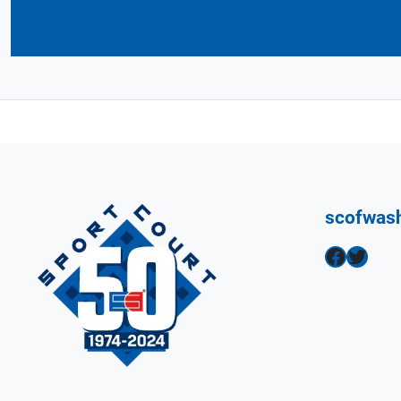
scofwas
Facebook
Twitter