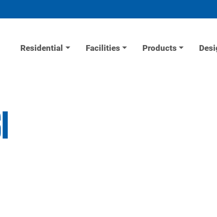
Residential
Facilities
Products
Desi
I