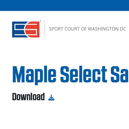
Skip to content
SPORT COURT OF WASHINGTON DC
Maple Select Sa
Download