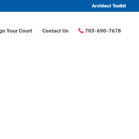
Architect Toolkit
gn Your Court
Contact Us
703-690-7678