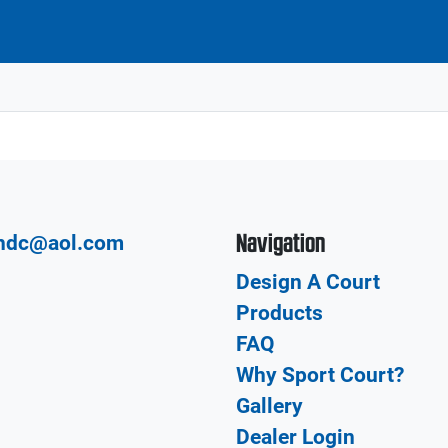
Navigation
hdc@aol.com
Design A Court
Products
FAQ
Why Sport Court?
Gallery
Dealer Login