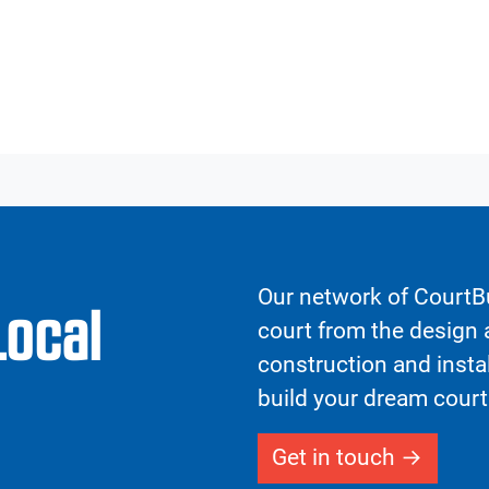
Our network of CourtBu
Local
court from the design a
construction and insta
build your dream court
Get in touch