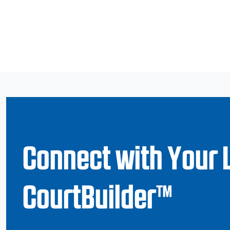
Connect with Your 
CourtBuilder™