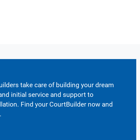
ilders take care of building your dream
nd initial service and support to
llation. Find your CourtBuilder now and
.