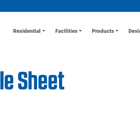
Residential
Facilities
Products
Desi
le Sheet