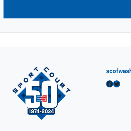
scofwas
Facebook
Twitter