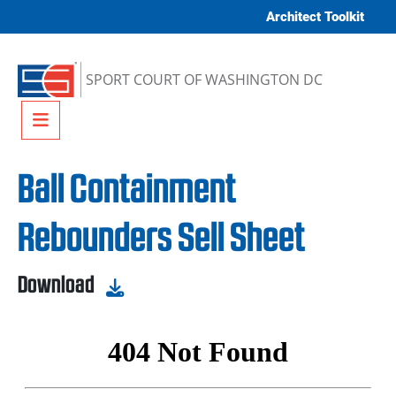
Skip to content
Architect Toolkit
SPORT COURT OF WASHINGTON DC
Menu
Ball Containment
Rebounders Sell Sheet
Download