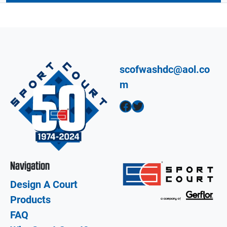
scofwashdc@aol.co
m
Facebook
Twitter
Navigation
Design A Court
Products
FAQ