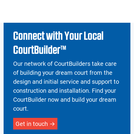
Connect with Your Local
CourtBuilder™
Our network of CourtBuilders take care
of building your dream court from the
design and initial service and support to
construction and installation. Find your
CourtBuilder now and build your dream
court.
Get in touch