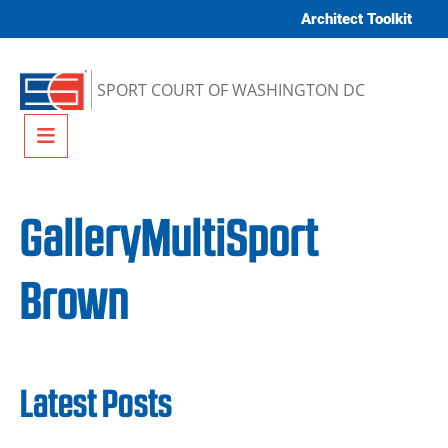
Skip to content
Architect Toolkit
SPORT COURT OF WASHINGTON DC
Menu
GalleryMultiSport
Brown
Latest Posts