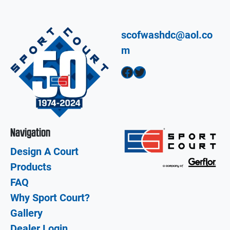
scofwashdc@aol.co
m
Facebook
Twitter
Navigation
Design A Court
Products
FAQ
Why Sport Court?
Gallery
Dealer Login