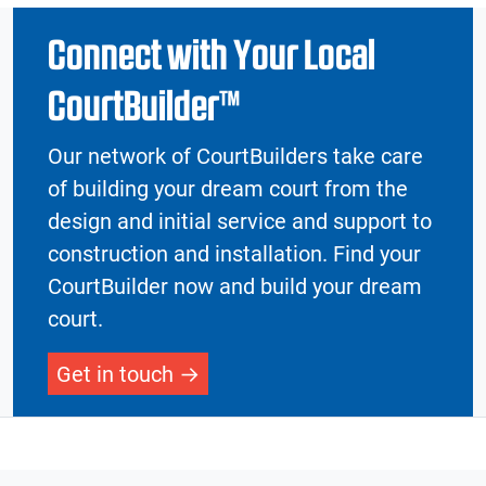
Connect with Your Local
CourtBuilder™
Our network of CourtBuilders take care
of building your dream court from the
design and initial service and support to
construction and installation. Find your
CourtBuilder now and build your dream
court.
Get in touch