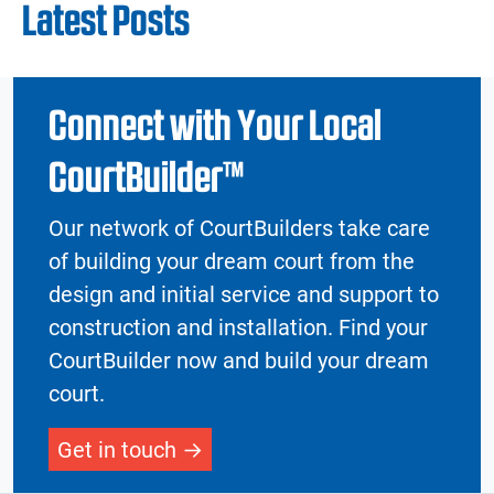
Latest Posts
Connect with Your Local
CourtBuilder™
Our network of CourtBuilders take care
of building your dream court from the
design and initial service and support to
construction and installation. Find your
CourtBuilder now and build your dream
court.
Get in touch