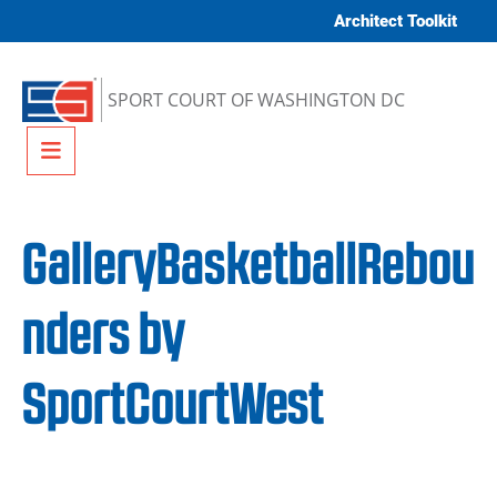
Skip to content
Architect Toolkit
SPORT COURT OF WASHINGTON DC
Menu
GalleryBasketballRebou
nders by
SportCourtWest