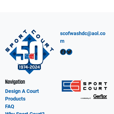
scofwashdc@aol.co
m
Facebook
Twitter
Navigation
Design A Court
Products
FAQ
Why Sport Court?