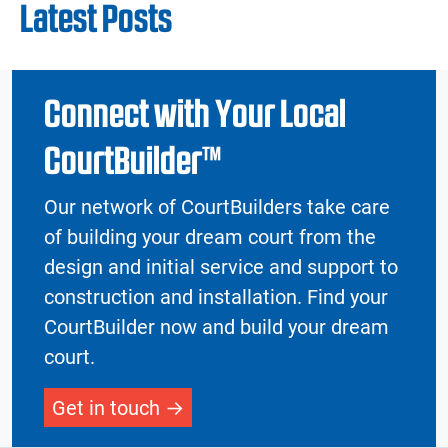
Latest Posts
Connect with Your Local
CourtBuilder™
Our network of CourtBuilders take care
of building your dream court from the
design and initial service and support to
construction and installation. Find your
CourtBuilder now and build your dream
court.
Get in touch