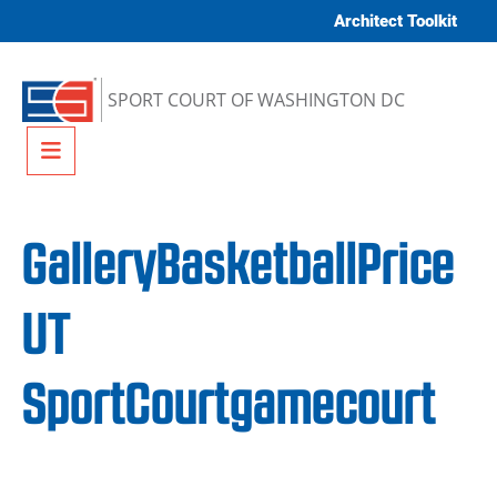
Skip to content
Architect Toolkit
SPORT COURT OF WASHINGTON DC
Menu
GalleryBasketballPrice
UT
SportCourtgamecourt