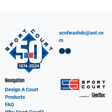
scofwashdc@aol.co
m
Facebook
Twitter
Navigation
Design A Court
Products
FAQ
Why Sport Court?