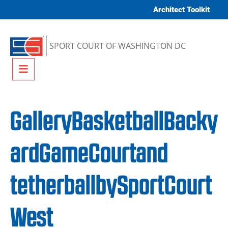
Skip to content
Architect Toolkit
SPORT COURT OF WASHINGTON DC
Menu
GalleryBasketballBacky
ardGameCourtand
tetherballbySportCourt
West