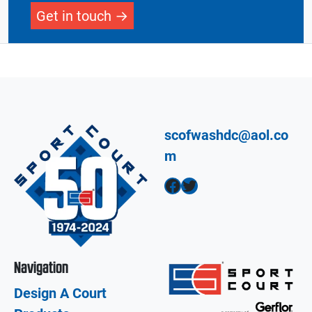
Get in touch
scofwashdc@aol.co
m
Facebook
Twitter
Navigation
Design A Court