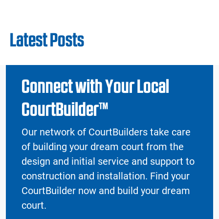
Latest Posts
Connect with Your Local
CourtBuilder™
Our network of CourtBuilders take care
of building your dream court from the
design and initial service and support to
construction and installation. Find your
CourtBuilder now and build your dream
court.