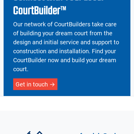
CourtBuilder™
Our network of CourtBuilders take care
of building your dream court from the
design and initial service and support to
construction and installation. Find your
CourtBuilder now and build your dream
court.
Get in touch