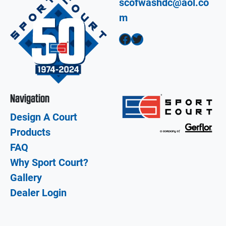
scofwashdc@aol.co
m
Facebook
Twitter
Navigation
Design A Court
Products
FAQ
Why Sport Court?
Gallery
Dealer Login