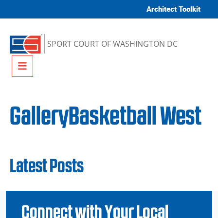
Skip to content
Architect Toolkit
SPORT COURT OF WASHINGTON DC
Menu
GalleryBasketball West
Latest Posts
Connect with Your Local